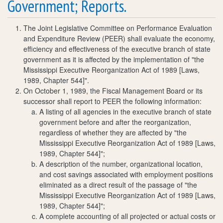
Government; Reports.
The Joint Legislative Committee on Performance Evaluation
and Expenditure Review (PEER) shall evaluate the economy,
efficiency and effectiveness of the executive branch of state
government as it is affected by the implementation of "the
Mississippi Executive Reorganization Act of 1989 [Laws,
1989, Chapter 544]".
On October 1, 1989, the Fiscal Management Board or its
successor shall report to PEER the following information:
A listing of all agencies in the executive branch of state
government before and after the reorganization,
regardless of whether they are affected by "the
Mississippi Executive Reorganization Act of 1989 [Laws,
1989, Chapter 544]";
A description of the number, organizational location,
and cost savings associated with employment positions
eliminated as a direct result of the passage of "the
Mississippi Executive Reorganization Act of 1989 [Laws,
1989, Chapter 544]";
A complete accounting of all projected or actual costs or