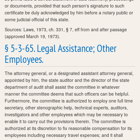
or documents, provided that such person's signature to such
certificate be duly acknowledged by him before a notary public or
some judicial official of this state.
Sources: Laws, 1973, ch. 331, § 7, eff from and after passage
(approved March 19, 1973).
§ 5-3-65. Legal Assistance; Other
Employees.
The attorney general, or a designated assistant attorney general,
appointed by him, the state auditor and the director of the state
department of audit shall assist the committee in whatever
manner the committee deems that such officers can be helpful.
Furthermore, the committee is authorized to employ one full time
secretary, other stenographic help, technical experts, auditors,
investigators and other employees which may be necessary to
enable it to carry out the provisions therein. The committee is
authorized at its discretion to fix reasonable compensation for its
employees including necessary travel expenses; and it shall