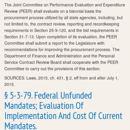
The Joint Committee on Performance Evaluation and Expenditure
Review (PEER) shall evaluate on a biennial basis the
procurement process utilized by all state agencies, including, but
not limited to, the contract review, reporting and recordkeeping
requirements in Section 25-9-120, and the bid requirements in
Section 31-7-13. Upon completion of its evaluation, the PEER
Committee shall submit a report to the Legislature with
recommendations for improving the procurement process. The
Department of Finance and Administration and the Personal
Service Contract Review Board shall cooperate with the PEER
Committee to carry out the provisions of this section.
SOURCES: Laws, 2015, ch. 431, § 2, eff from and after July 1,
2015.
§ 5-3-79. Federal Unfunded
Mandates; Evaluation Of
Implementation And Cost Of Current
Mandates.