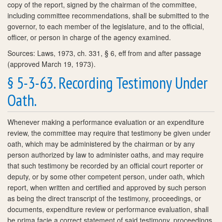
copy of the report, signed by the chairman of the committee,
including committee recommendations, shall be submitted to the
governor, to each member of the legislature, and to the official,
officer, or person in charge of the agency examined.
Sources: Laws, 1973, ch. 331, § 6, eff from and after passage
(approved March 19, 1973).
§ 5-3-63. Recording Testimony Under
Oath.
Whenever making a performance evaluation or an expenditure
review, the committee may require that testimony be given under
oath, which may be administered by the chairman or by any
person authorized by law to administer oaths, and may require
that such testimony be recorded by an official court reporter or
deputy, or by some other competent person, under oath, which
report, when written and certified and approved by such person
as being the direct transcript of the testimony, proceedings, or
documents, expenditure review or performance evaluation, shall
be prima facie a correct statement of said testimony, proceedings