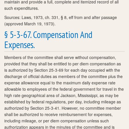
maintain and provide a full, complete and itemized record of all
such expenditures.
Sources: Laws, 1973, ch. 331, § 8, eff from and after passage
(approved March 19, 1973).
§ 5-3-67. Compensation And
Expenses.
Members of the committee shall serve without compensation,
provided that they shall be entitled to per diem compensation as
is authorized by Section 25-3-69 for each day occupied with the
discharge of official duties as members of the committee plus the
expense allowance equal to the maximum daily expense rate
allowable to employees of the federal government for travel in the
high rate geographical area of Jackson, Mississippi, as may be
established by federal regulations, per day, including mileage as
authorized by Section 25-3-41. However, no committee member
shall be authorized to receive reimbursement for expenses,
including mileage, or per diem compensation unless such
authorization appears in the minutes of the committee and is