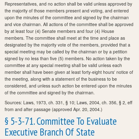
Representatives, and no action shall be valid unless approved by
the majority of those members present and voting, and entered
upon the minutes of the committee and signed by the chairman
and vice chairman. All actions of the committee shall be approved
by at least four (4) Senate members and four (4) House
members. The committee shall meet at the time and place as
designated by the majority vote of the members, provided that a
special meeting may be called by the chairman or by a petition
signed by no less than five (5) members. No action taken by the
committee at any special meeting shall be valid unless each
member shall have been given at least forty-eight hours' notice of
the meeting, along with a statement of the business to be
considered, and unless such action be entered upon the minutes
of the committee and signed by the chairman.
Sources: Laws, 1973, ch. 331, § 10; Laws, 2004, ch. 356, § 2, eff
from and after passage (approved Apr. 20, 2004.)
§ 5-3-71. Committee To Evaluate
Executive Branch Of State