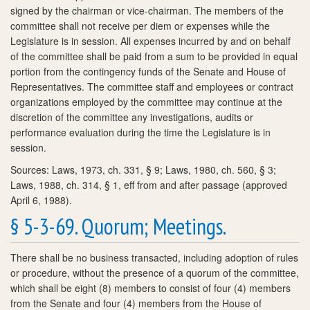
signed by the chairman or vice-chairman. The members of the
committee shall not receive per diem or expenses while the
Legislature is in session. All expenses incurred by and on behalf
of the committee shall be paid from a sum to be provided in equal
portion from the contingency funds of the Senate and House of
Representatives. The committee staff and employees or contract
organizations employed by the committee may continue at the
discretion of the committee any investigations, audits or
performance evaluation during the time the Legislature is in
session.
Sources: Laws, 1973, ch. 331, § 9; Laws, 1980, ch. 560, § 3;
Laws, 1988, ch. 314, § 1, eff from and after passage (approved
April 6, 1988).
§ 5-3-69. Quorum; Meetings.
There shall be no business transacted, including adoption of rules
or procedure, without the presence of a quorum of the committee,
which shall be eight (8) members to consist of four (4) members
from the Senate and four (4) members from the House of