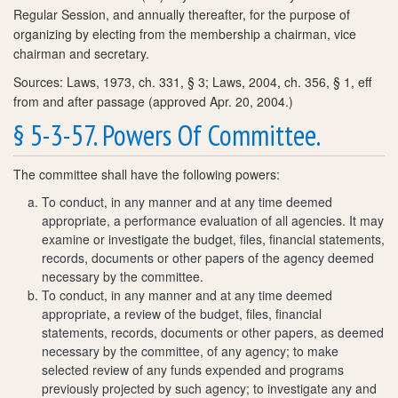
Regular Session, and annually thereafter, for the purpose of
organizing by electing from the membership a chairman, vice
chairman and secretary.
Sources: Laws, 1973, ch. 331, § 3; Laws, 2004, ch. 356, § 1, eff
from and after passage (approved Apr. 20, 2004.)
§ 5-3-57. Powers Of Committee.
The committee shall have the following powers:
To conduct, in any manner and at any time deemed
appropriate, a performance evaluation of all agencies. It may
examine or investigate the budget, files, financial statements,
records, documents or other papers of the agency deemed
necessary by the committee.
To conduct, in any manner and at any time deemed
appropriate, a review of the budget, files, financial
statements, records, documents or other papers, as deemed
necessary by the committee, of any agency; to make
selected review of any funds expended and programs
previously projected by such agency; to investigate any and