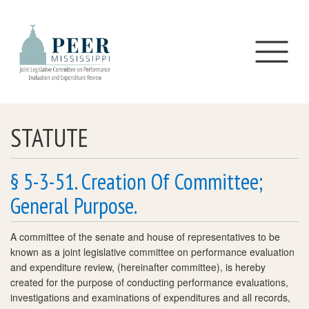
Skip to main content
STATUTE
§ 5-3-51. Creation Of Committee;
General Purpose.
A committee of the senate and house of representatives to be
known as a joint legislative committee on performance evaluation
and expenditure review, (hereinafter committee), is hereby
created for the purpose of conducting performance evaluations,
investigations and examinations of expenditures and all records,