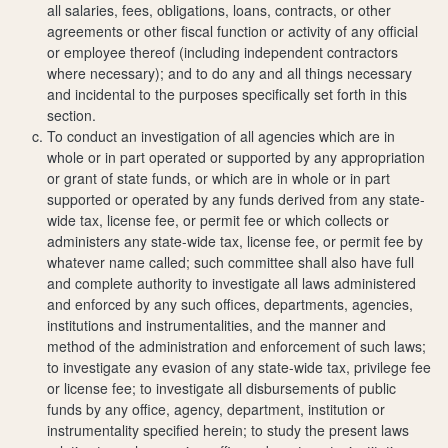
all salaries, fees, obligations, loans, contracts, or other
agreements or other fiscal function or activity of any official
or employee thereof (including independent contractors
where necessary); and to do any and all things necessary
and incidental to the purposes specifically set forth in this
section.
To conduct an investigation of all agencies which are in
whole or in part operated or supported by any appropriation
or grant of state funds, or which are in whole or in part
supported or operated by any funds derived from any state-
wide tax, license fee, or permit fee or which collects or
administers any state-wide tax, license fee, or permit fee by
whatever name called; such committee shall also have full
and complete authority to investigate all laws administered
and enforced by any such offices, departments, agencies,
institutions and instrumentalities, and the manner and
method of the administration and enforcement of such laws;
to investigate any evasion of any state-wide tax, privilege fee
or license fee; to investigate all disbursements of public
funds by any office, agency, department, institution or
instrumentality specified herein; to study the present laws