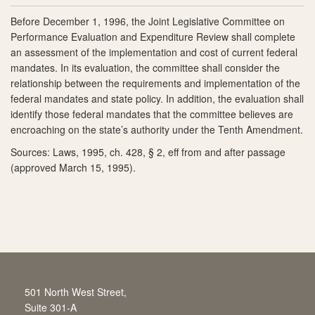
Before December 1, 1996, the Joint Legislative Committee on
Performance Evaluation and Expenditure Review shall complete
an assessment of the implementation and cost of current federal
mandates. In its evaluation, the committee shall consider the
relationship between the requirements and implementation of the
federal mandates and state policy. In addition, the evaluation shall
identify those federal mandates that the committee believes are
encroaching on the state’s authority under the Tenth Amendment.
Sources: Laws, 1995, ch. 428, § 2, eff from and after passage
(approved March 15, 1995).
501 North West Street,
Suite 301-A