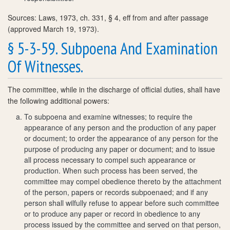
Sources: Laws, 1973, ch. 331, § 4, eff from and after passage
(approved March 19, 1973).
§ 5-3-59. Subpoena And Examination
Of Witnesses.
The committee, while in the discharge of official duties, shall have
the following additional powers:
To subpoena and examine witnesses; to require the
appearance of any person and the production of any paper
or document; to order the appearance of any person for the
purpose of producing any paper or document; and to issue
all process necessary to compel such appearance or
production. When such process has been served, the
committee may compel obedience thereto by the attachment
of the person, papers or records subpoenaed; and if any
person shall wilfully refuse to appear before such committee
or to produce any paper or record in obedience to any
process issued by the committee and served on that person,