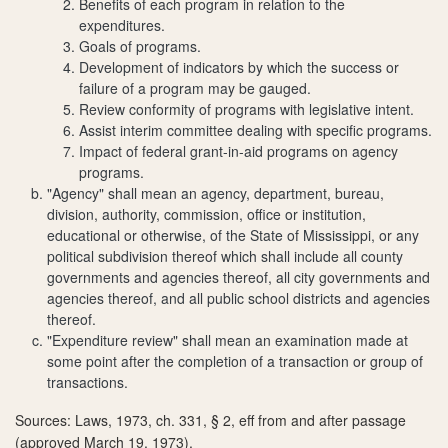
Benefits of each program in relation to the
expenditures.
Goals of programs.
Development of indicators by which the success or
failure of a program may be gauged.
Review conformity of programs with legislative intent.
Assist interim committee dealing with specific programs.
Impact of federal grant-in-aid programs on agency
programs.
"Agency" shall mean an agency, department, bureau,
division, authority, commission, office or institution,
educational or otherwise, of the State of Mississippi, or any
political subdivision thereof which shall include all county
governments and agencies thereof, all city governments and
agencies thereof, and all public school districts and agencies
thereof.
"Expenditure review" shall mean an examination made at
some point after the completion of a transaction or group of
transactions.
Sources: Laws, 1973, ch. 331, § 2, eff from and after passage
(approved March 19, 1973).