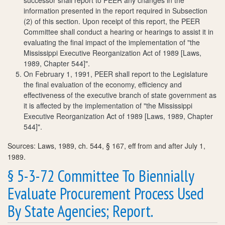
information presented in the report required in Subsection
(2) of this section. Upon receipt of this report, the PEER
Committee shall conduct a hearing or hearings to assist it in
evaluating the final impact of the implementation of "the
Mississippi Executive Reorganization Act of 1989 [Laws,
1989, Chapter 544]".
On February 1, 1991, PEER shall report to the Legislature
the final evaluation of the economy, efficiency and
effectiveness of the executive branch of state government as
it is affected by the implementation of "the Mississippi
Executive Reorganization Act of 1989 [Laws, 1989, Chapter
544]".
Sources: Laws, 1989, ch. 544, § 167, eff from and after July 1,
1989.
§ 5-3-72 Committee To Biennially
Evaluate Procurement Process Used
By State Agencies; Report.