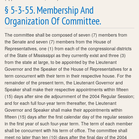
§ 5-3-55. Membership And
Organization Of Committee.
The committee shall be composed of seven (7) members from
the Senate and seven (7) members from the House of
Representatives, one (1) from each of the congressional districts
of the State of Mississippi as they currently exist and three (3)
from the state at large, to be appointed by the Lieutenant
Governor and the Speaker of the House of Representatives for a
term concurrent with their term in their respective house. For the
remainder of the present term, the Lieutenant Governor and
Speaker shall make their respective appointments within fifteen
(15) days after sine die adjournment of the 2004 Regular Session;
and for each full four-year term thereafter, the Lieutenant
Governor and Speaker shall make their appointments within
fifteen (15) days after the first calendar day of the regular session
in the first year of such four-year term. The term of each member
shall be concurrent with his term of office. The committee shall
meet no later than ten (10) days after the final day of the 2004