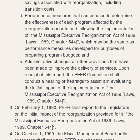
savings associated with reorganization, including
transition costs;
Performance measures that can be used to determine
the effectiveness of each program affected by the
reorganization prior to and following the implementation
of "the Mississippi Executive Reorganization Act of 1989
[Laws, 1989, Chapter 544]", which may be the same as
performance measures developed for purposes of
preparing program budgets; and
Administrative changes or other provisions that have
been made to improve the delivery of services. Upon
receipt of this report, the PEER Committee shall
conduct a hearing or hearings to assist it in evaluating
the initial impact of the implementation of "the
Mississippi Executive Reorganization Act of 1989 [Laws,
1989, Chapter 544]".
On February 1, 1990, PEER shall report to the Legislature
on the initial impact of the reorganization provided for in "the
Mississippi Executive Reorganization Act of 1989 [Laws,
1989, Chapter 544]".
On October 1, 1990, the Fiscal Management Board or its
successor shall report to PEER any changes in the