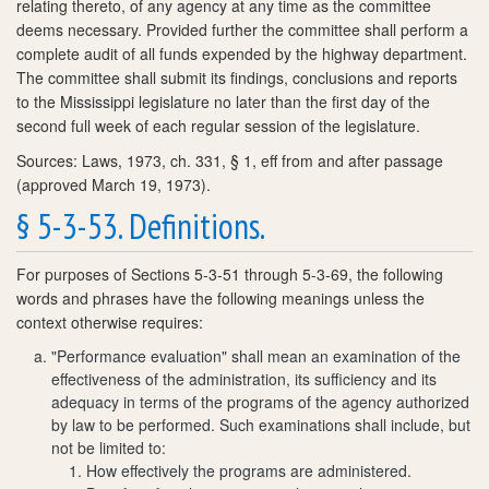
relating thereto, of any agency at any time as the committee
deems necessary. Provided further the committee shall perform a
complete audit of all funds expended by the highway department.
The committee shall submit its findings, conclusions and reports
to the Mississippi legislature no later than the first day of the
second full week of each regular session of the legislature.
Sources: Laws, 1973, ch. 331, § 1, eff from and after passage
(approved March 19, 1973).
§ 5-3-53. Definitions.
For purposes of Sections 5-3-51 through 5-3-69, the following
words and phrases have the following meanings unless the
context otherwise requires:
"Performance evaluation" shall mean an examination of the
effectiveness of the administration, its sufficiency and its
adequacy in terms of the programs of the agency authorized
by law to be performed. Such examinations shall include, but
not be limited to:
How effectively the programs are administered.