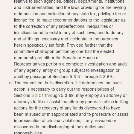
relative to such agencies, offices, departments, institutions
and instrumentalities, and the laws providing for the levying
or imposition and collection of any state tax, privilege fee or
license fee; to make recommendations to the legislature as
to the correction of any imperfections, inequalities or
injustices found to exist in any of such laws, and to do any
and all things necessary and incidental to the purposes
herein specifically set forth. Provided further that the
committee shall upon petition by one-half the elected
membership of either the Senate or House of
Representatives perform a complete investigation and audit
of any agency, entity or group subject to investigation or
audit by passage of Sections 5-3-51 through 5-3-69.
The committee, in its discretion, if it determines that such
action is necessary to carry out the responsibilities of
Sections 5-3-51 through 5-3-69, may employ an attorney or
attorneys to file or assist the attorney general's office in filing
actions for the recovery of any funds discovered to have
been misused or misappropriated and to prosecute or assist
in prosecution of criminal violations, if any, revealed or
discovered in the discharging of their duties and
responsibilities.