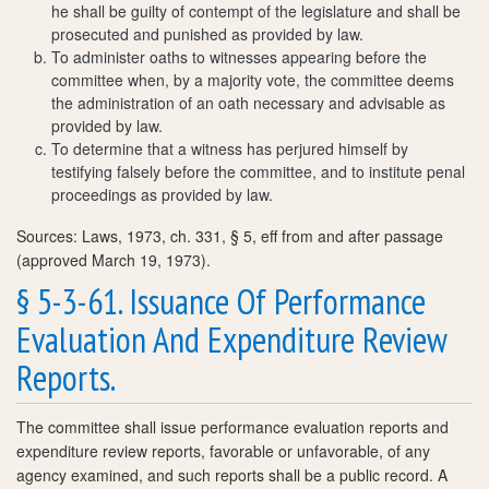
he shall be guilty of contempt of the legislature and shall be
prosecuted and punished as provided by law.
To administer oaths to witnesses appearing before the
committee when, by a majority vote, the committee deems
the administration of an oath necessary and advisable as
provided by law.
To determine that a witness has perjured himself by
testifying falsely before the committee, and to institute penal
proceedings as provided by law.
Sources: Laws, 1973, ch. 331, § 5, eff from and after passage
(approved March 19, 1973).
§ 5-3-61. Issuance Of Performance
Evaluation And Expenditure Review
Reports.
The committee shall issue performance evaluation reports and
expenditure review reports, favorable or unfavorable, of any
agency examined, and such reports shall be a public record. A