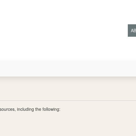
Ma
A
ources, including the following: