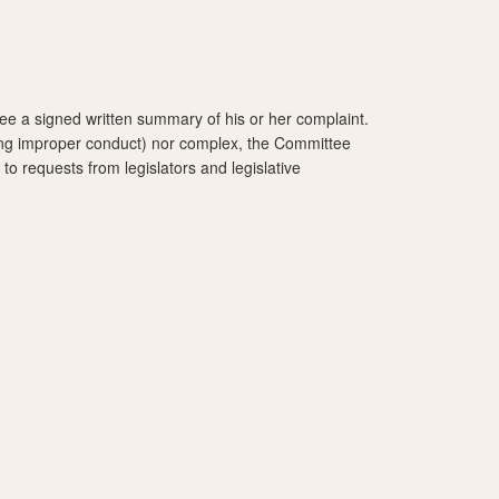
ee a signed written summary of his or her complaint.
esting improper conduct) nor complex, the Committee
to requests from legislators and legislative