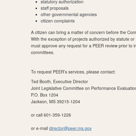
statutory authorization
staff proposals
other governmental agencies
citizen complaints
A citizen can bring a matter of concern before the Com
With the exception of projects authorized by statute or
must approve any request for a PEER review prior to ini
committees.
To request PEER’s services, please contact:
Ted Booth, Executive Director
Joint Legislative Committee on Performance Evaluati
P.O. Box 1204
Jackson, MS 39215-1204
or call 601-359-1226
or e-mail
director@peer.ms.gov​