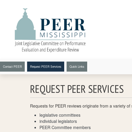
Skip to main content
Secondary Navigation
Contact PEER
Request PEER Services
Quick Links
REQUEST PEER SERVICES
Requests for PEER reviews originate from a variety of s
legislative committees
individual legislators
PEER Committee members