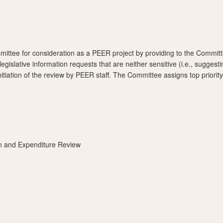
mittee for consideration as a PEER project by providing to the Committ
 legislative information requests that are neither sensitive (i.e., sugg
tiation of the review by PEER staff. The Committee assigns top priority 
on and Expenditure Review