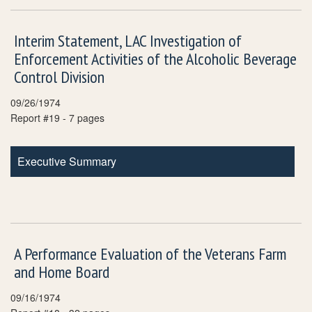
Interim Statement, LAC Investigation of
Enforcement Activities of the Alcoholic Beverage
Control Division
09/26/1974
Report #19 - 7 pages
Executive Summary
A Performance Evaluation of the Veterans Farm
and Home Board
09/16/1974