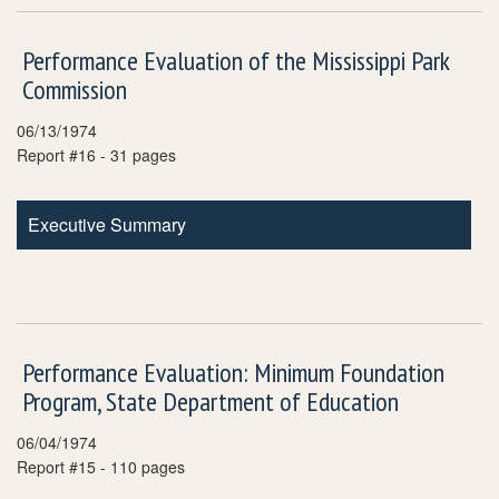
Performance Evaluation of the Mississippi Park
Commission
06/13/1974
Report #16 - 31 pages
Executive Summary
Performance Evaluation: Minimum Foundation
Program, State Department of Education
06/04/1974
Report #15 - 110 pages