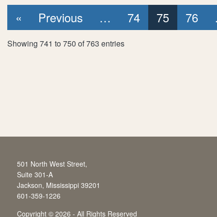
First page
Previous page
«
Previous
…
74
75
76
Showing 741 to 750 of 763 entries
501 North West Street,
Suite 301-A
Jackson, Mississippi 39201
601-359-1226
Copyright
©
2026 - All Rights Reserved