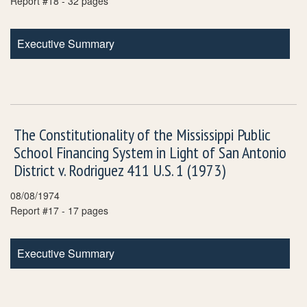
Report #18 - 32 pages
Executive Summary
The Constitutionality of the Mississippi Public
School Financing System in Light of San Antonio
District v. Rodriguez 411 U.S. 1 (1973)
08/08/1974
Report #17 - 17 pages
Executive Summary