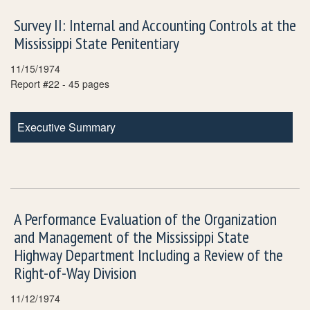
Survey II: Internal and Accounting Controls at the
Mississippi State Penitentiary
11/15/1974
Report #22 - 45 pages
Executive Summary
A Performance Evaluation of the Organization
and Management of the Mississippi State
Highway Department Including a Review of the
Right-of-Way Division
11/12/1974