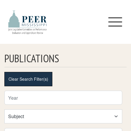
Skip to main content
PUBLICATIONS
Clear Search Filter(s)
Year Filter
Subject Filter