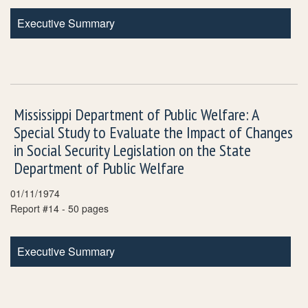
Executive Summary
Mississippi Department of Public Welfare: A
Special Study to Evaluate the Impact of Changes
in Social Security Legislation on the State
Department of Public Welfare
01/11/1974
Report #14 - 50 pages
Executive Summary
Pagination