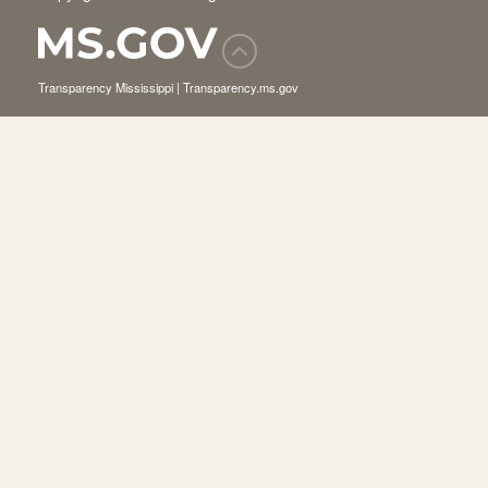
Transparency Mississippi | Transparency.ms.gov