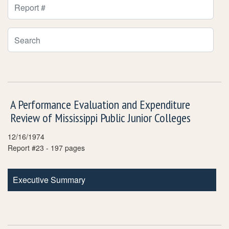
Report Number Filter
Search Publications
A Performance Evaluation and Expenditure
Review of Mississippi Public Junior Colleges
12/16/1974
Report #23 - 197 pages
Executive Summary