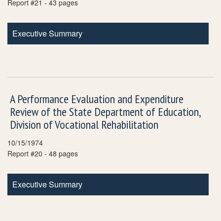
Report #21 - 43 pages
Executive Summary
A Performance Evaluation and Expenditure
Review of the State Department of Education,
Division of Vocational Rehabilitation
10/15/1974
Report #20 - 48 pages
Executive Summary